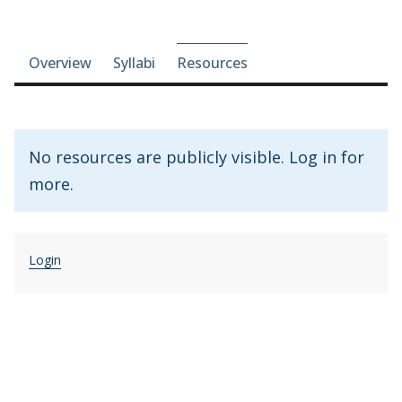
Course-section navigation
Overview
Syllabi
Resources
No resources are publicly visible. Log in for
more.
Login