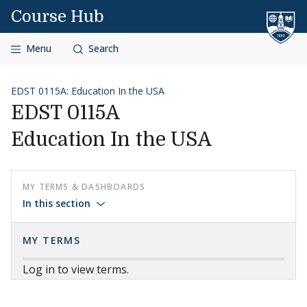
Skip to content
Course Hub
Menu
Search
EDST 0115A: Education In the USA
EDST 0115A
Education In the USA
MY TERMS & DASHBOARDS
In this section
MY TERMS
Log in to view terms.