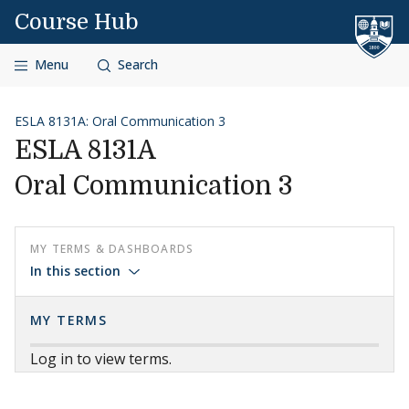
Skip to content
Course Hub
Menu
Search
ESLA 8131A: Oral Communication 3
ESLA 8131A
Oral Communication 3
MY TERMS & DASHBOARDS
In this section
MY TERMS
Log in to view terms.