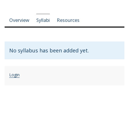
Course-section navigation
Overview
Syllabi
Resources
No syllabus has been added yet.
Login