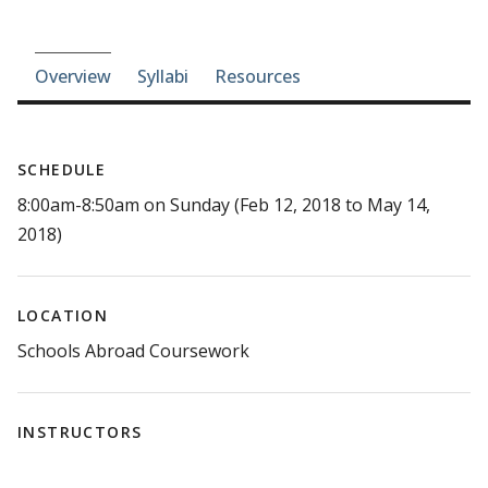
Course-section navigation
Overview
Syllabi
Resources
SCHEDULE
8:00am-8:50am on Sunday (Feb 12, 2018 to May 14,
2018)
LOCATION
Schools Abroad Coursework
INSTRUCTORS