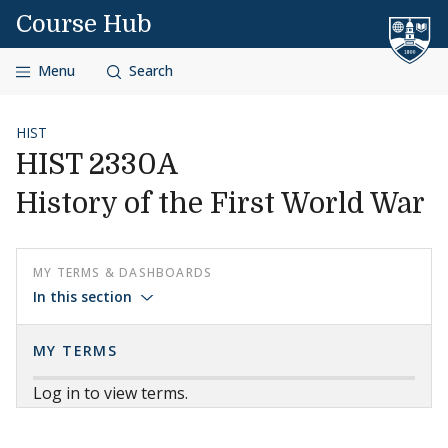
Skip to content
Course Hub
Menu
Search
HIST
HIST 2330A
History of the First World War
MY TERMS & DASHBOARDS
In this section
MY TERMS
Log in to view terms.