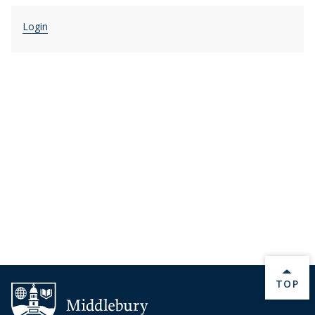
Login
BACK 
TOP