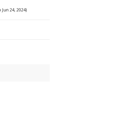
 Jun 24, 2024)