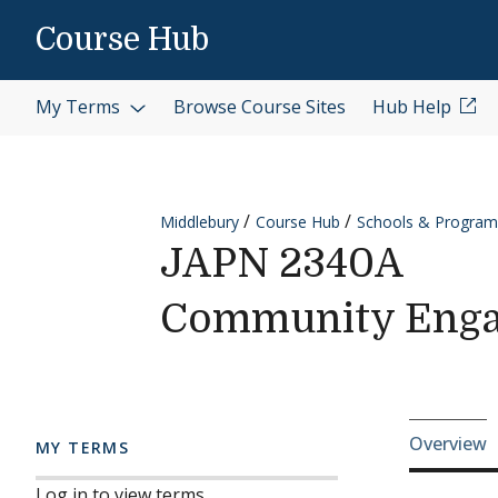
Skip to content
Course Hub
My Terms
Browse Course Sites
Hub Help
Middlebury
Course Hub
Schools & Program
JAPN 2340A
Community Eng
Cours
Overview
MY TERMS
Log in to view terms.