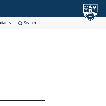
ndar
Search