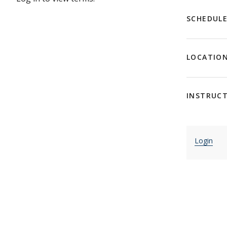
SCHEDUL
LOCATIO
INSTRUC
Login