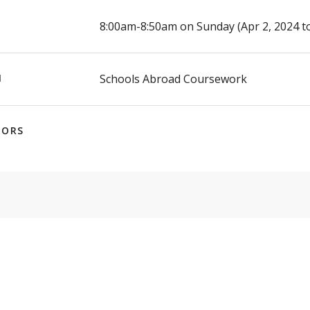
E
8:00am-8:50am on Sunday (Apr 2, 2024 to
N
Schools Abroad Coursework
TORS