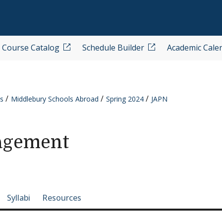
Course Catalog
Schedule Builder
Academic Cale
s
Middlebury Schools Abroad
Spring 2024
JAPN
agement
e-section navigation
Syllabi
Resources