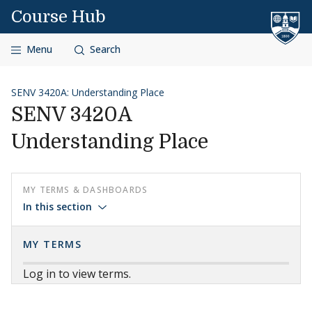
Skip to content
Course Hub
Menu
Search
SENV 3420A: Understanding Place
SENV 3420A
Understanding Place
MY TERMS & DASHBOARDS
In this section
MY TERMS
Log in to view terms.