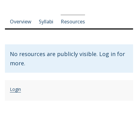
Course-section navigation
Overview
Syllabi
Resources
No resources are publicly visible. Log in for
more.
Login