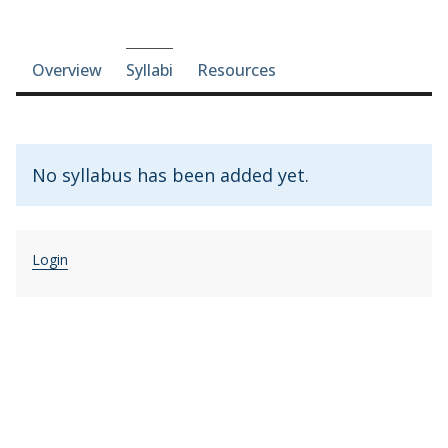
Course-section navigation
Overview
Syllabi
Resources
No syllabus has been added yet.
Login