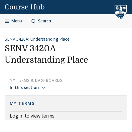
Skip to content
Course Hub
Menu
Search
SENV 3420A: Understanding Place
SENV 3420A
Understanding Place
MY TERMS & DASHBOARDS
In this section
MY TERMS
Log in to view terms.