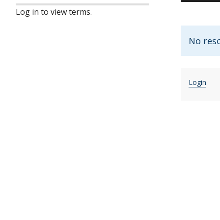
Log in to view terms.
No res
Login