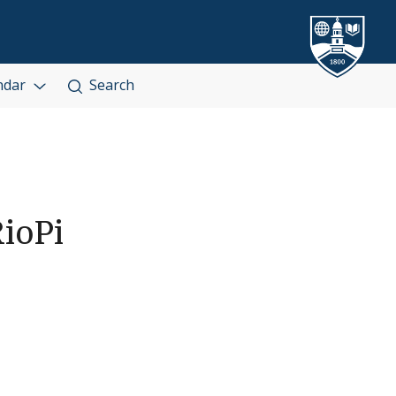
ndar
Search
ioPi