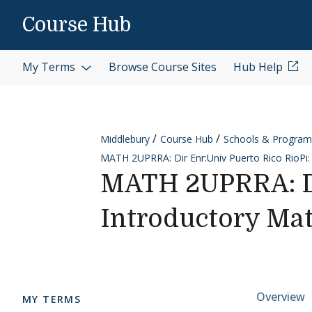
Skip to content
Course Hub
My Terms
Browse Course Sites
Hub Help
Middlebury
Course Hub
Schools & Program
MATH 2UPRRA: Dir Enr:Univ Puerto Rico RioPi:
MATH 2UPRRA: Di
Introductory Mat
Cours
Overview
MY TERMS