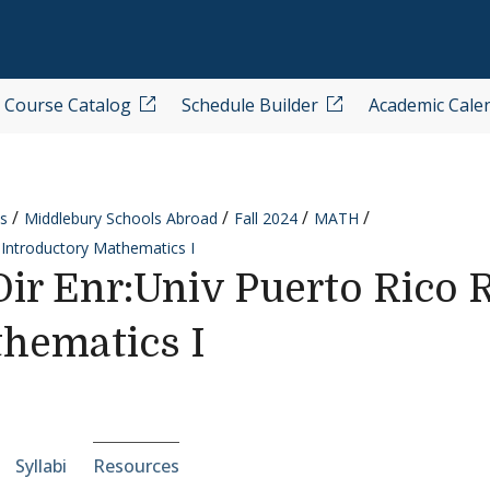
Course Catalog
Schedule Builder
Academic Cale
s
Middlebury Schools Abroad
Fall 2024
MATH
 Introductory Mathematics I
r Enr:Univ Puerto Rico R
hematics I
e-section navigation
Syllabi
Resources