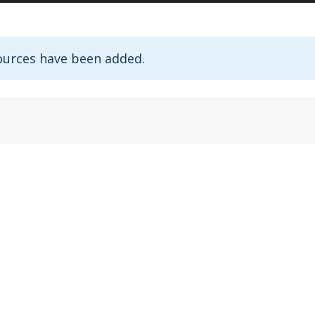
ources have been added.